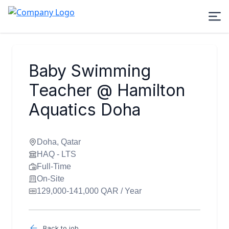
Baby Swimming
Teacher @ Hamilton
Aquatics Doha
Doha, Qatar
HAQ - LTS
Full-Time
On-Site
129,000-141,000 QAR / Year
Back to job