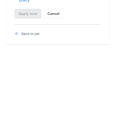
Back to job